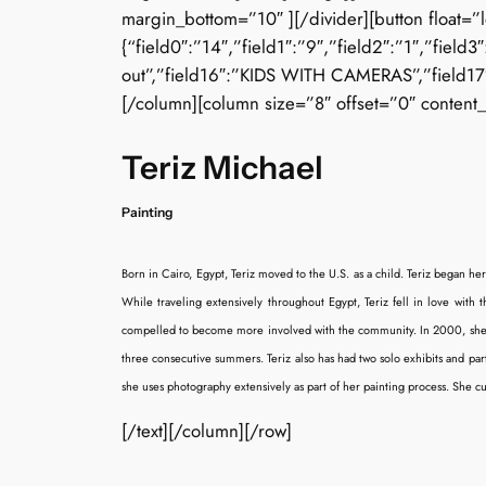
margin_bottom=”10″ ][/divider][button float=”
{“field0″:”14″,”field1″:”9″,”field2″:”1″,”field
out”,”field16″:”KIDS WITH CAMERAS”,”field17″:”
[/column][column size=”8″ offset=”0″ content_
Teriz Michael
Painting
Born in Cairo, Egypt, Teriz moved to the U.S. as a child. Teriz began he
While traveling extensively throughout Egypt, Teriz fell in love with t
compelled to become more involved with the community. In 2000, she beg
three consecutive summers. Teriz also has had two solo exhibits and p
she uses photography extensively as part of her painting process. She c
[/text][/column][/row]