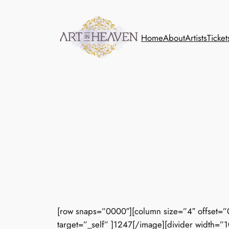
Skip
to
content
Home
About
Artists
Ticket
[row snaps=”0000″][column size=”4″ offset=”
target=”_self” ]1247[/image][divider width=”1