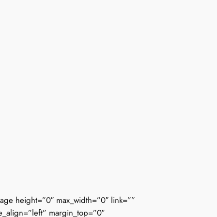
mage height=”0″ max_width=”0″ link=””
ne_align=”left” margin_top=”0″