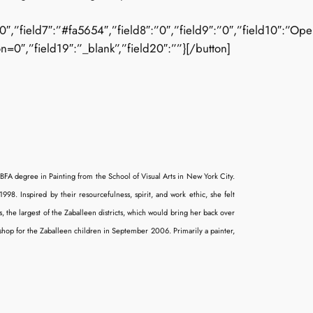
”field7″:”#fa5654″,”field8″:”0″,”field9″:”0″,”field10″:”Open_Sa
n=0″,”field19″:”_blank”,”field20″:””}[/button]
 BFA degree in Painting from the School of Visual Arts in New York City.
998. Inspired by their resourcefulness, spirit, and work ethic, she felt
the largest of the Zaballeen districts, which would bring her back over
hop for the Zaballeen children in September 2006. Primarily a painter,