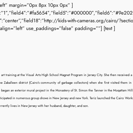
left” margin=”0px 8px 10px 0px” ]
3″:”1″,”field4″:”#fa5654″,”field5″:”#000000″,”field6″:”#9e2020″,
center”,”field18″:”http://kids-with-cameras.org/cairo/?sectio
align=”left” use_paddings=”false” padding=””] [text ]
r art training at the Visual Arts High School Magnet Program in Jersey City. She then received a
he Zaballeen district (Cairo's community of garbage collectors) when she first visited them in 1
an an exterior mural project in the Monastery of St. Simon the Tanner in the Moqattam Hills, 
articipated in numerous group shows in New Jersey and new York. Teriz launched the Cairo Works
urrently lives in New Jersey with her husband, daughter, and son.