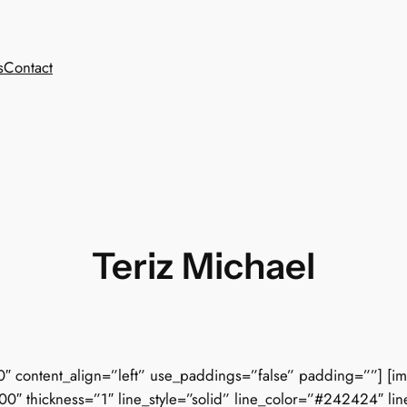
s
Contact
Teriz Michael
0″ content_align=”left” use_paddings=”false” padding=””] [i
00″ thickness=”1″ line_style=”solid” line_color=”#242424″ li