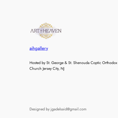
aihgallery
Hosted by St. George & St. Shenouda Coptic Orthodox
Church Jersey City, NJ
Designed by jgadelsaid@gmail.com