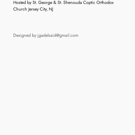
Hosted by St. George & St. Shenouda Coptic Orthodox
Church Jersey City, NJ
Designed by jgadelsaid@gmail.com