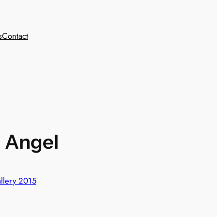
s
Contact
– Angel
llery 2015