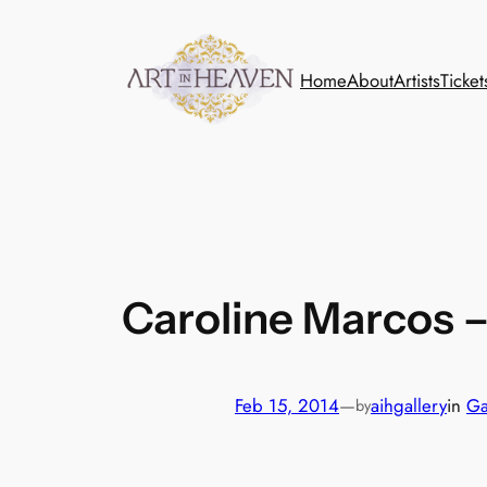
Skip
to
content
Home
About
Artists
Ticket
Caroline Marcos 
Feb 15, 2014
—
aihgallery
in
Ga
by