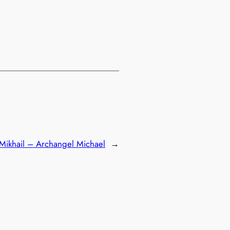
Mikhail – Archangel Michael
→