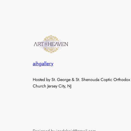
aihgallery
Hosted by St. George & St. Shenouda Coptic Orthodox
Church Jersey City, NJ