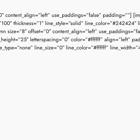
0″ content_align=”left” use_paddings=”false” padding=””] [i
100″ thickness=”1″ line_style=”solid” line_color=”#242424″ l
mn size=”8″ offset=”0″ content_align=”left” use_paddings=”fa
_height=”25″ letterspacing=”0″ color=”#ffffff” align=”left”
ne_type=”none” line_size=”0″ line_color=”#ffffff” line_width=