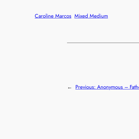
Caroline Marcos
Mixed Medium
←
Previous:
Anonymous – Fath