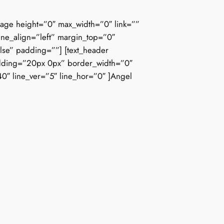
mage height=”0″ max_width=”0″ link=””
ine_align=”left” margin_top=”0″
lse” padding=””] [text_header
 padding=”20px 0px” border_width=”0″
”40″ line_ver=”5″ line_hor=”0″ ]Angel