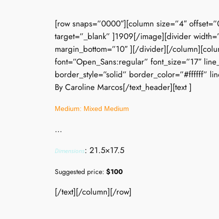
[row snaps=”0000″][column size=”4″ offset=”
target=”_blank” ]1909[/image][divider width=”
margin_bottom=”10″ ][/divider][/column][colu
font=”Open_Sans:regular” font_size=”17″ line
border_style=”solid” border_color=”#ffffff” li
By Caroline Marcos[/text_header][text ]
Medium: Mixed Medium
…
: 21.5×17.5
Dimensions
Suggested price:
$100
[/text][/column][/row]