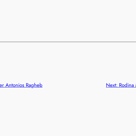
er Antonios Ragheb
Next:
Rodina 