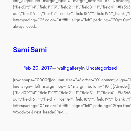
line_align=”left” margin_top=”0″ margin_bottom=”10″ ][/divider][
{“field0″:”14″,”field1″:”9″,”field2″:”1″,”field3″:”1″,”field4″:”#fa5
out”,”field16″:””,”field17″:”center”,”field18″:””,”field19″:”_bla
letterspacing=”0″ color=”#ffffff” align=”left” padding=”20px 0px”
always loved…
Sami Sami
Feb 20, 2017
—
aihgallery
in
Uncategorized
by
[row snaps=”0000″][column size=”4″ offset=”0″ content_align=”le
line_align=”left” margin_top=”0″ margin_bottom=”10″ ][/divider][
{“field0″:”14″,”field1″:”9″,”field2″:”1″,”field3″:”1″,”field4″:”#fa5
out”,”field16″:””,”field17″:”center”,”field18″:””,”field19″:”_bla
letterspacing=”0″ color=”#ffffff” align=”left” padding=”20px 0px”
Woodwork[/text_header][text…