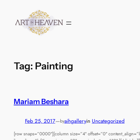
Skip
to
content
Tag:
Painting
Mariam Beshara
Feb 25, 2017
—
aihgallery
in
Uncategorized
by
[row snaps=”0000″][column size=”4″ offset=”0″ content_align=”l