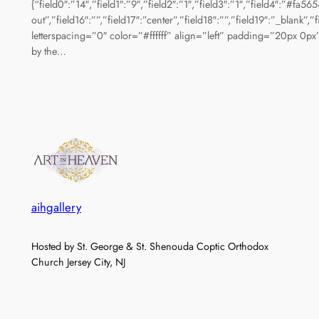
{“field0″:”14″,”field1″:”9″,”field2″:”1″,”field3″:”1″,”field4″:”#fa5
out”,”field16″:””,”field17″:”center”,”field18″:””,”field19″:”_bla
letterspacing=”0″ color=”#ffffff” align=”left” padding=”20px 0px”
by the…
aihgallery
Hosted by St. George & St. Shenouda Coptic Orthodox
Church Jersey City, NJ