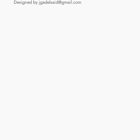
Designed by jgadelsaid@gmail.com