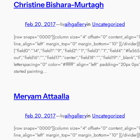
Christine Bishara-Murtagh
Feb 20, 2017
—
aihgallery
in
Uncategorized
by
[row snaps=”0000″][column size=”4″ offset=”0″ content_align=”l
line_align=”left” margin_top=”0″ margin_bottom=”10″ ][/divider][
{“field0″:”14″,”field1″:”9″,”field2″:”1″,”field3″:”1″,”field4″:”#fa5
out”,”field16″:””,”field17″:”center”,”field18″:””,”field19″:”_bla
letterspacing=”0″ color=”#ffffff” align=”left” padding=”20px 0px”
started painting…
Meryam Attaalla
Feb 20, 2017
—
aihgallery
in
Uncategorized
by
[row snaps=”0000″][column size=”4″ offset=”0″ content_align=”l
line_align=”left” margin_top=”0″ margin_bottom=”10″ ][/divider][