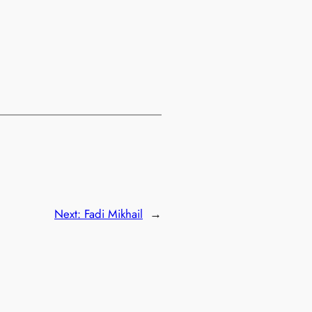
Next:
Fadi Mikhail
→