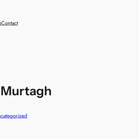
s
Contact
a-Murtagh
categorized