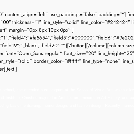
0″ content_align=”left” use_paddings=”false” padding=””] [i
100″ thickness=”1″ line_style=”solid” line_color=”#242424″ l
left” margin=”0px 8px 10px 0px” ]
3″:”1″,”field4″:”#fa5654″,”field5″:”#000000″,”field6″:”#9e2020″,
””,”field19″:”_blank”,”field20″:””}[/button][/column][column siz
 font=”Open_Sans:regular” font_size=”20″ line_height=”25″ le
tyle=”solid” border_color=”#ffffff” line_type=”none” line_si
r][text ]
igh school, she attended a co-program at the School of Visual Arts which allow
tt Institute, Christine majored in Architecture, minored in Art History, and
luding basic-life drawing, interior design, and fashion design. Recently marri