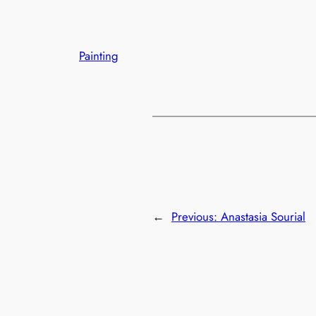
Painting
←
Previous:
Anastasia Sourial