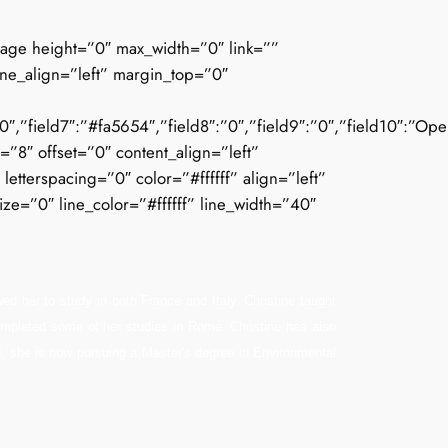
mage height=”0″ max_width=”0″ link=””
ine_align=”left” margin_top=”0″
”field7″:”#fa5654″,”field8″:”0″,”field9″:”0″,”field10″:”Open_Sa
e=”8″ offset=”0″ content_align=”left”
tterspacing=”0″ color=”#ffffff” align=”left”
ze=”0″ line_color=”#ffffff” line_width=”40″
ed her to study in both France and Italy. Christine taught
 completed some of her studies in Rome. Christine has also
ed, she is now pursuing a Master's degree in Environmental