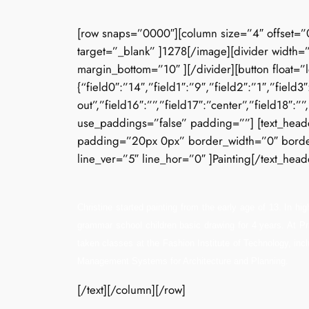
[row snaps=”0000″][column size=”4″ offset=”
target=”_blank” ]1278[/image][divider width=”
margin_bottom=”10″ ][/divider][button float=”
{“field0″:”14″,”field1″:”9″,”field2″:”1″,”field
out”,”field16″:””,”field17″:”center”,”field18″:
use_paddings=”false” padding=””] [text_header
padding=”20px 0px” border_width=”0″ border_s
line_ver=”5″ line_hor=”0″ ]Painting[/text_heade
Christine started painting from the early age of 13. In h
grammar school children basic drawing for 4 years. At Pra
taken classes at the Fashion Institute of Technology, inc
Management Systems for Architecture and Planning.
[/text][/column][/row]