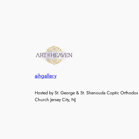
aihgallery
Hosted by St. George & St. Shenouda Coptic Orthodox
Church Jersey City, NJ